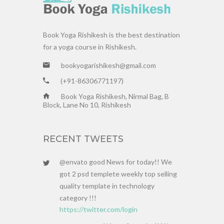
Book Yoga Rishikesh is the best destination
for a yoga course in Rishikesh.
bookyogarishikesh@gmail.com
(+91-86306771197)
Book Yoga Rishikesh, Nirmal Bag, B
Block, Lane No 10, Rishikesh
RECENT TWEETS
@envato good News for today!! We
got 2 psd templete weekly top selling
quality template in technology
category !!!
https://twitter.com/login