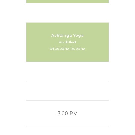
Ashtanga Yoga
Azad Bhatt
04.00 00Pm-06.00Pm
3:00 PM