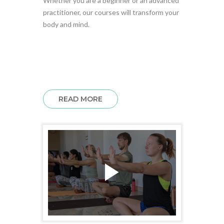
Whether you are a beginner or an advanced
practitioner, our courses will transform your
body and mind.
READ MORE