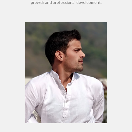
growth and professional development.