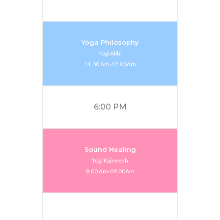
Yoga Philosophy
Yogi Abhi
11.00 Am-12.00Am
6:00 PM
Sound Healing
Yogi Rajneesh
8.00 Am-09.00Am