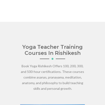
Yoga Teacher Training
Courses In Rishikesh
Book Yoga Rishikesh Offers 100, 200, 300,
and 500-hour certifications. These courses
combine asanas, pranayama, meditation,
anatomy, and philosophy to build teaching
skills and personal growth.