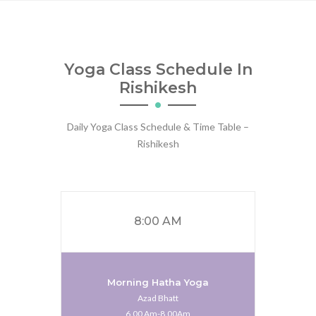
Yoga Class Schedule In
Rishikesh
Daily Yoga Class Schedule & Time Table –
Rishikesh
8:00 AM
Morning Hatha Yoga
Azad Bhatt
6.00 Am-8.00Am