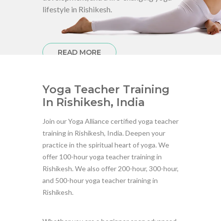
lifestyle in Rishikesh.
READ MORE
Yoga Teacher Training
In Rishikesh, India
Join our Yoga Alliance certified yoga teacher
training in Rishikesh, India. Deepen your
practice in the spiritual heart of yoga. We
offer 100-hour yoga teacher training in
Rishikesh. We also offer 200-hour, 300-hour,
and 500-hour yoga teacher training in
Rishikesh.