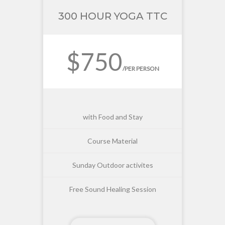
300 HOUR YOGA TTC
$750
/PER PERSON
with Food and Stay
Course Material
Sunday Outdoor activites
Free Sound Healing Session