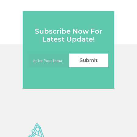
Subscribe Now For
Latest Update!
Submit