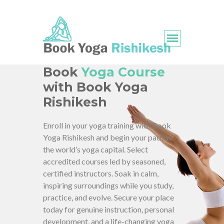
Book
Yoga Course
with Book Yoga
Rishikesh
Enroll in your yoga training with Book
Yoga Rishikesh and begin your path in
the world’s yoga capital. Select
accredited courses led by seasoned,
certified instructors. Soak in calm,
inspiring surroundings while you study,
practice, and evolve. Secure your place
today for genuine instruction, personal
development, and a life-changing yoga