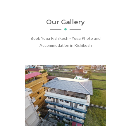
Our Gallery
Book Yoga Rishikesh - Yoga Photo and
Accommodation in Rishikesh