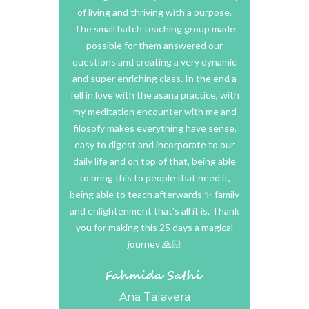
rogya for
of living and thriving with a purpose.
most peop
the world!
The small batch teaching group made
experi
possible for them answered our
questions and creating a very dynamic
and super enriching class. In the end a
I will defi
fell in love with the asana practice, with
hour traini
my meditation encounter with me and
recomme
filosofy makes everything have sense,
considering
easy to digest and incorporate to our
amazing, 
daily life and on top of that, being able
skilled
to bring this to people that need it,
supportive
being able to teach afterwards ✨ family
makes it 
and enlightenment that’s all it is. Thank
practice
you for making this 25 days a magical
everything
journey 🙏🏻
relaxing o
distance. 
here
Ana Talavera