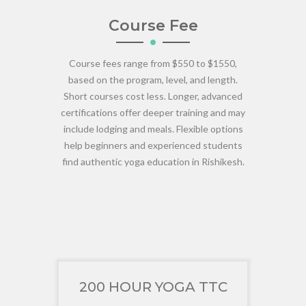
Course Fee
Course fees range from $550 to $1550,
based on the program, level, and length.
Short courses cost less. Longer, advanced
certifications offer deeper training and may
include lodging and meals. Flexible options
help beginners and experienced students
find authentic yoga education in Rishikesh.
200 HOUR YOGA TTC