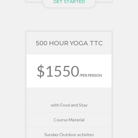
GET STARTED
500 HOUR YOGA TTC
$1550
/PER PERSON
with Food and Stay
Course Material
Sunday Outdoor activites