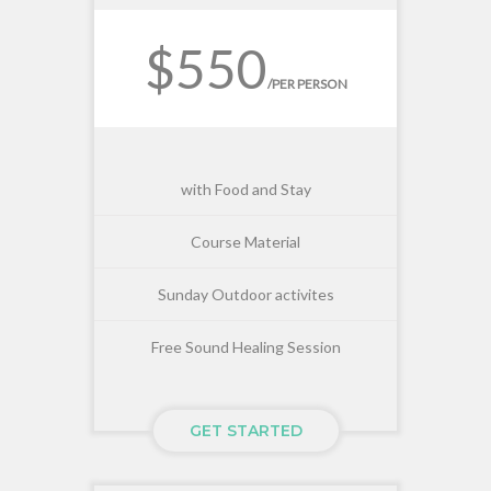
$550
/PER PERSON
with Food and Stay
Course Material
Sunday Outdoor activites
Free Sound Healing Session
GET STARTED