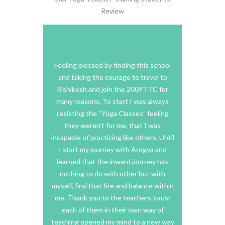
Review
oga teacher
Feeling blessed by finding this school
I truly
t challenged
and taking the courage to travel to
training he
ritually… I
Rishikesh and join the 200YTTC for
organized
 you have to
many reasons. To start I was always
allowed fo
 and you will
resisting the “Yoga Classes” feeling
for each s
e, that goes
they weren’t for me, that I was
more i
is, and how
incapable of practicing like others. Until
atmosp
radition it
I start my journey with Arogya and
deeper i
y itself if
learned that the inward journey has
explore 
me is yoga.
nothing to do with other but with
suited ev
ave found a
myself, find that fire and balance within
his, it was
me. Thank you to the teachers ‘causr
I was genu
g for. My
each of them in their own way of
yoga enco
o very
teaching opened my mind to a new way
than just