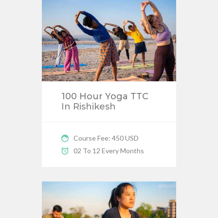
100 Hour Yoga TTC
In Rishikesh
Course Fee: 450 USD
02 To 12 Every Months