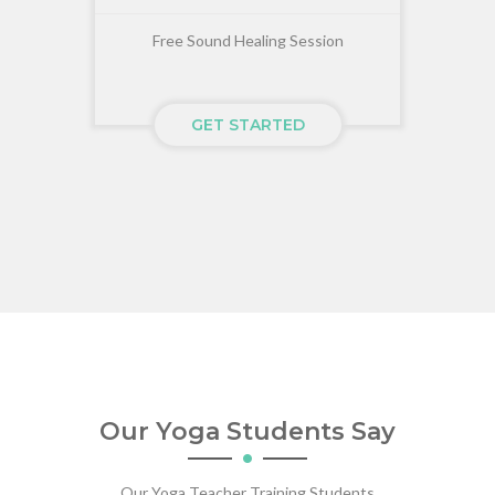
Free Sound Healing Session
GET STARTED
Our Yoga Students Say
Our Yoga Teacher Training Students