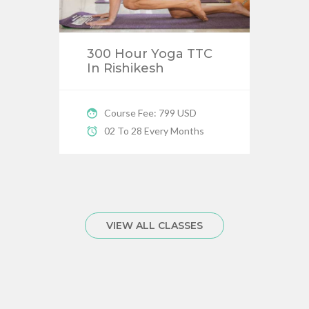
300 Hour Yoga TTC
In Rishikesh
Course Fee: 799 USD
02 To 28 Every Months
VIEW ALL CLASSES