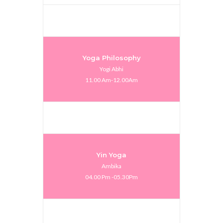
Yoga Philosophy
Yogi Abhi
11.00 Am-12.00Am
Yin Yoga
Ambika
04.00 Pm -05.30Pm