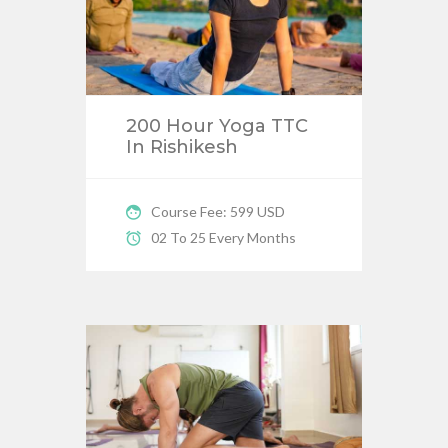
200 Hour Yoga TTC
In Rishikesh
Course Fee: 599 USD
02 To 25 Every Months