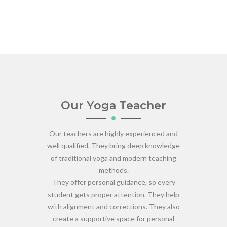
Our Yoga Teacher
Our teachers are highly experienced and
well qualified. They bring deep knowledge
of traditional yoga and modern teaching
methods.
They offer personal guidance, so every
student gets proper attention. They help
with alignment and corrections. They also
create a supportive space for personal