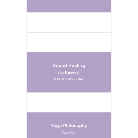
Sound Healing
Yogi Rajneesh
8.00 Am-09.00Am
Yoga Philosophy
Yogi Abhi