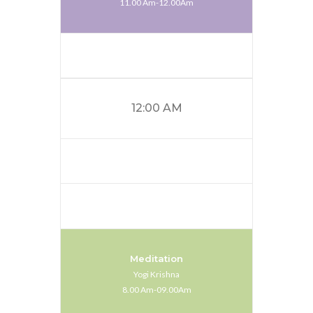
11.00 Am-12.00Am
12:00 AM
Meditation
Yogi Krishna
8.00 Am-09.00Am