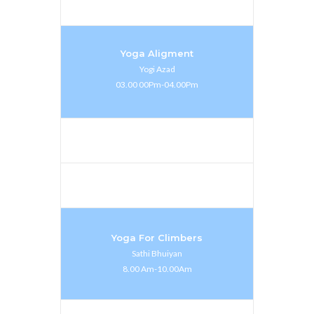
Yoga Aligment
Yogi Azad
03.00 00Pm-04.00Pm
Yoga For Climbers
Sathi Bhuiyan
8.00 Am-10.00Am