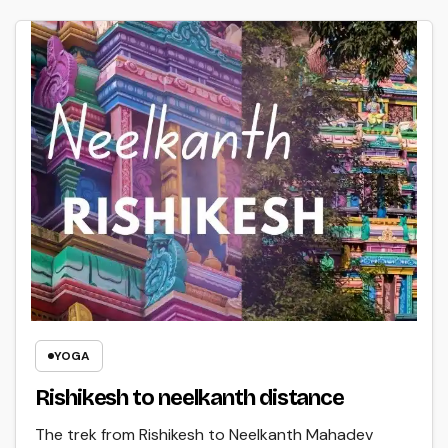
YOGA
Rishikesh to neelkanth distance
The trek from Rishikesh to Neelkanth Mahadev