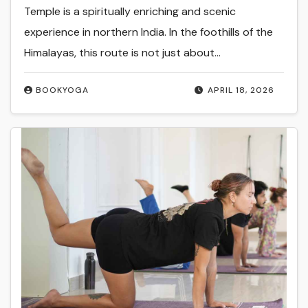
Temple is a spiritually enriching and scenic
experience in northern India. In the foothills of the
Himalayas, this route is not just about…
BOOKYOGA
APRIL 18, 2026