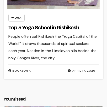
YOGA
Top 5 Yoga School in Rishikesh
People often call Rishikesh the “Yoga Capital of the
World.” It draws thousands of spiritual seekers
each year. Nestled in the Himalayan hills beside the
holy Ganges River, the city…
BOOKYOGA
APRIL 17, 2026
You missed