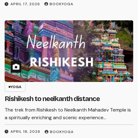
APRIL 17, 2026
BOOKYOGA
YOGA
Rishikesh to neelkanth distance
The trek from Rishikesh to Neelkanth Mahadev Temple is
a spiritually enriching and scenic experience…
APRIL 18, 2026
BOOKYOGA