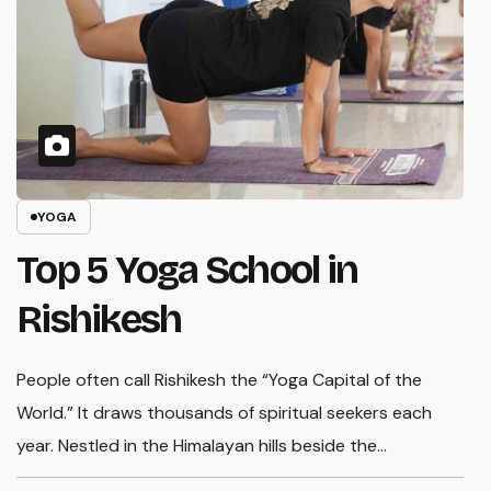
YOGA
Top 5 Yoga School in
Rishikesh
People often call Rishikesh the “Yoga Capital of the
World.” It draws thousands of spiritual seekers each
year. Nestled in the Himalayan hills beside the…