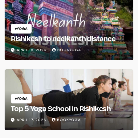
YOGA
Rishikesh to neelkanth distance
APRIL 18, 2026
BOOKYOGA
YOGA
Top 5 Yoga School in Rishikesh
APRIL 17, 2026
BOOKYOGA