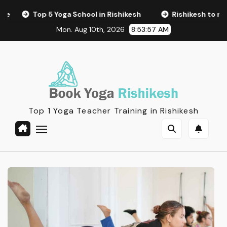
Skip
Top 5 Yoga School in Rishikesh
Rishikesh to neelk
to
Mon. Aug 10th, 2026
8:53:58 AM
content
Top 1 Yoga Teacher Training in Rishikesh